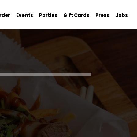
rder
Events
Parties
Gift Cards
Press
Jobs