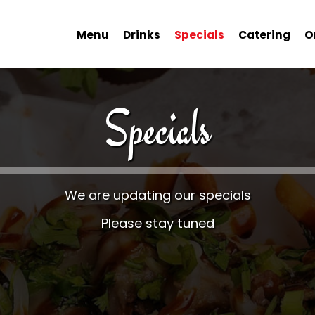
Menu
Drinks
Specials
Catering
O
Specials
We are updating our specials
Please stay tuned